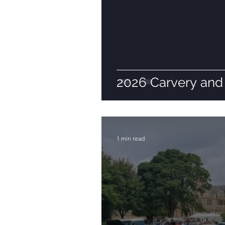
2026 Carvery and 
1 min read