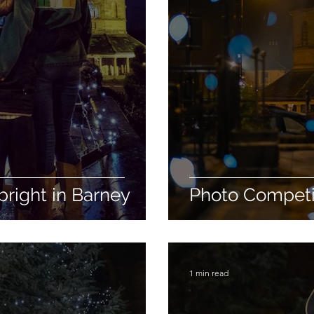
bright in Barney
Photo Competit
1 min read