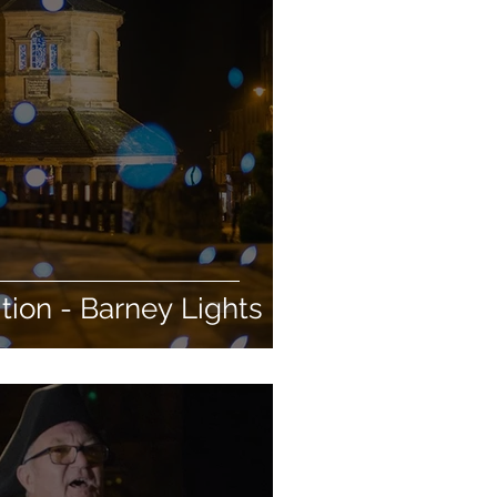
ion - Barney Lights