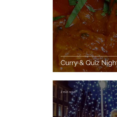
Curry & Quiz Nigh
2 min read