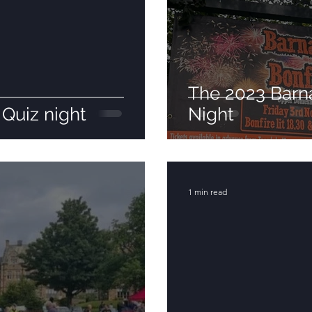
The 2023 Barna
Quiz night
Night
1 min read