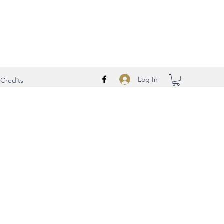
Log In
Credits