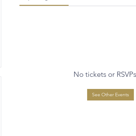
No tickets or RSVPs
See Other Events