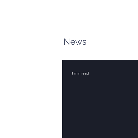
News
1 min read