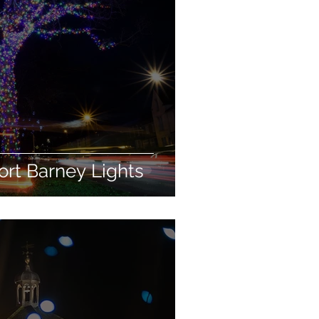
rt Barney Lights