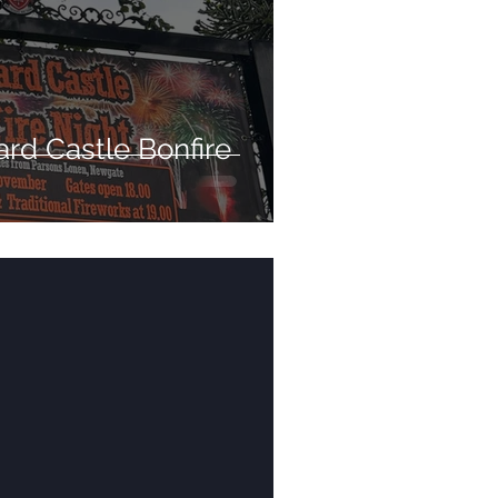
rd Castle Bonfire