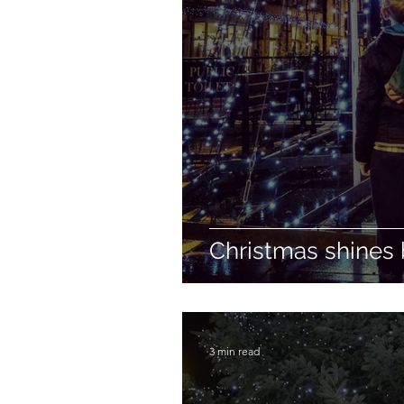
Christmas shines 
3 min read