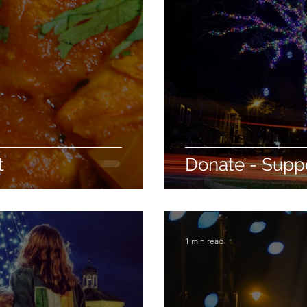
t
Donate - Suppo
1 min read