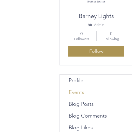
Barney Lights
Admin
0
0
Followers
Following
Follow
Profile
Events
Blog Posts
Blog Comments
Blog Likes