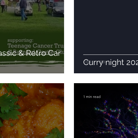
assic & Retro Car
Curry night 20
1 min read