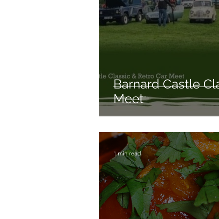
Barnard Castle Cl
Meet
1 min read