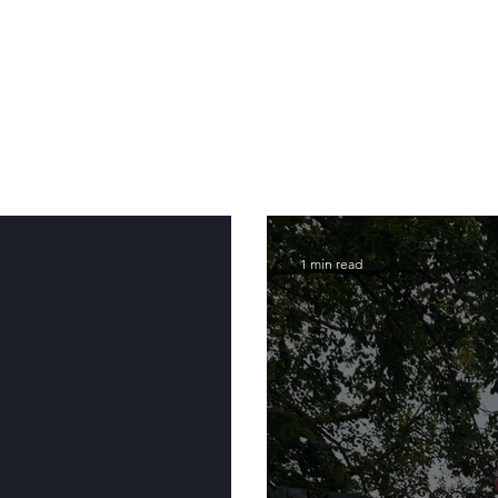
1 min read