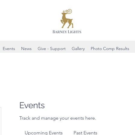
Events
News
Give - Support
Gallery
Photo Comp Results
Events
Track and manage your events here.
Upcoming Events
Past Events