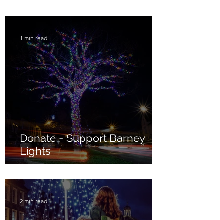
1 min read
Donate - Support Barney
Lights
2 min read