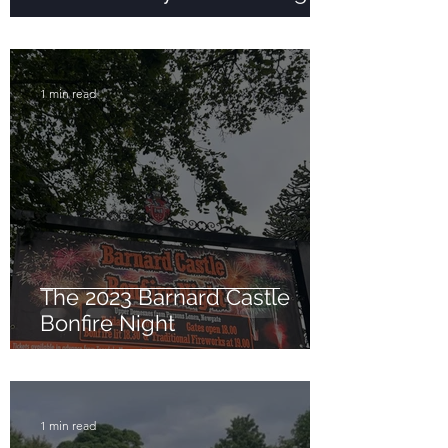
1 min read
The 2023 Barnard Castle
Bonfire Night
1 min read