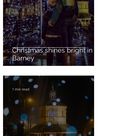
Christmas shines bright in
Barney
1 min read