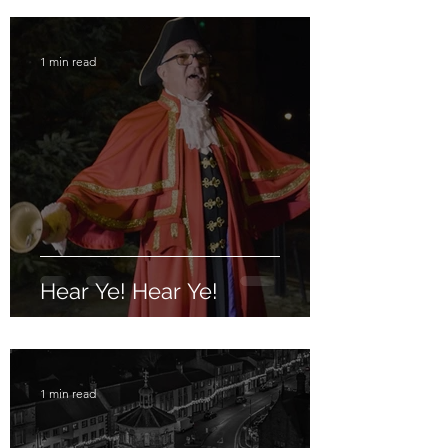
1 min read
Hear Ye! Hear Ye!
1 min read