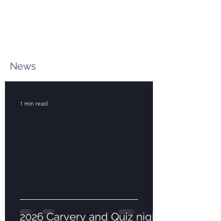
News
1 min read
2026 Carvery and Quiz night