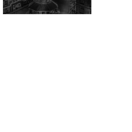
Don’t be a Scrooge ...
1 min read