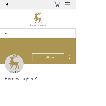
More actions
Follow
Writer
Barney Lights