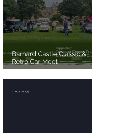
Barnard Castle Classic &
Retro Car Meet
1 min read