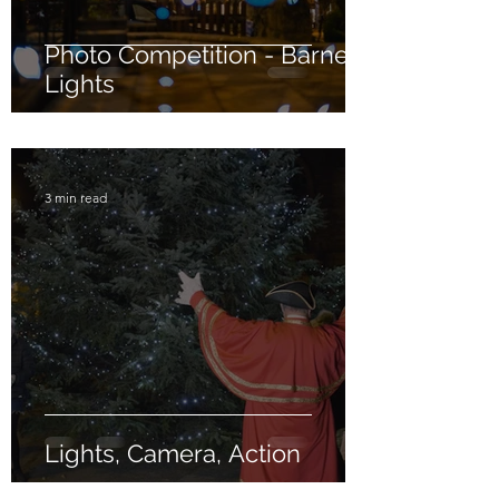
Photo Competition - Barney
Lights
3 min read
Lights, Camera, Action