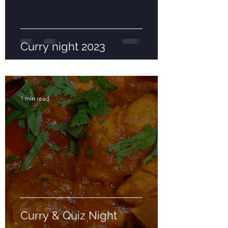
Curry night 2023
1 min read
Curry & Quiz Night