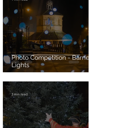
Photo Competition - Barney
Lights
3 min read