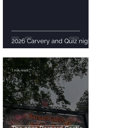
2026 Carvery and Quiz night
1 min read