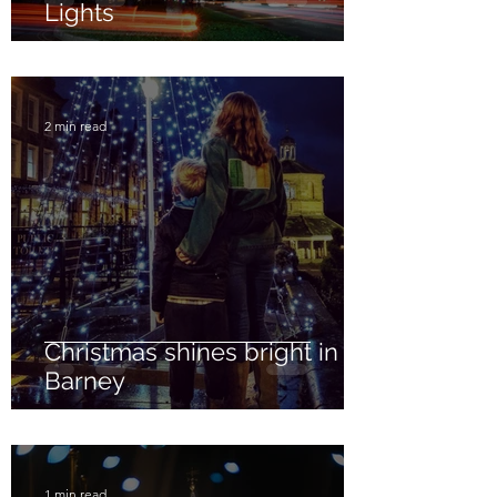
Lights
2 min read
Christmas shines bright in
Barney
1 min read