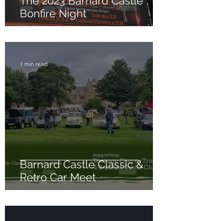
The 2023 Barnard Castle
Bonfire Night
1 min read
Barnard Castle Classic &
Retro Car Meet