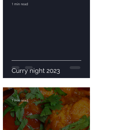
1 min read
Curry night 2023
1 min read