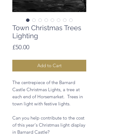
Town Christmas Trees
Lighting
Price
£50.00
Add to Cart
The centrepiece of the Barnard 
Castle Christmas Lights, a tree at 
each end of Horsemarket.  Trees in 
town light with festive lights.

Can you help contribute to the cost 
of this year's Christmas light display 
in Barnard Castle?  
