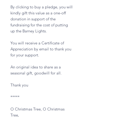
By clicking to buy a pledge, you will 
kindly gift this value as a one-off 
donation in support of the 
fundraising for the cost of putting 
up the Barney Lights.

You will receive a Certificate of 
Appreciation by email to thank you 
for your support.  

An original idea to share as a 
seasonal gift, goodwill for all.

Thank you

*****

O Christmas Tree, O Christmas 
Tree,
