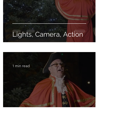
Lights, Camera, Action
1 min read
Hear Ye! Hear Ye!