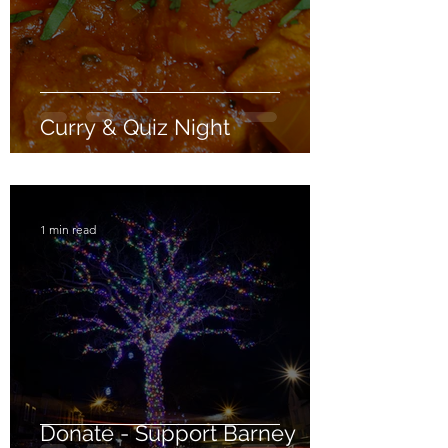
Curry & Quiz Night
1 min read
Donate - Support Barney