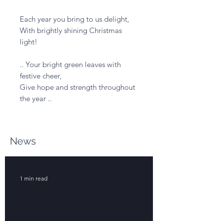
Each year you bring to us delight,

With brightly shining Christmas 
light!

.. Your bright green leaves with 
festive cheer,

Give hope and strength throughout 
the year ..
News
1 min read