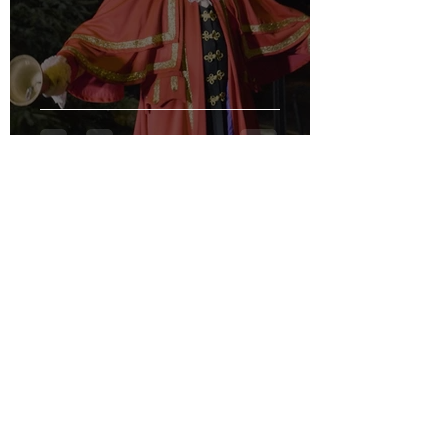
Hear Ye! Hear Ye!
1 min read