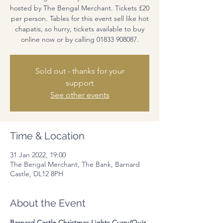
hosted by The Bengal Merchant. Tickets £20
per person. Tables for this event sell like hot
chapatis, so hurry, tickets available to buy
online now or by calling 01833 908087.
Sold out - thanks for your
support
See other events
Time & Location
31 Jan 2022, 19:00
The Bengal Merchant, The Bank, Barnard
Castle, DL12 8PH
About the Event
Barnard Castle Christmas Lights Curry/Quiz 