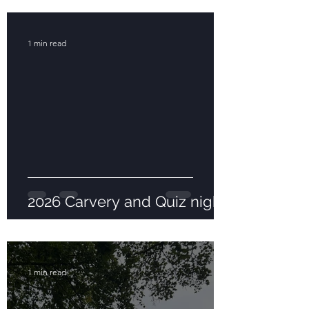
1 min read
2026 Carvery and Quiz night
1 min read