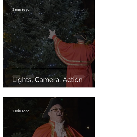
3 min read
Lights, Camera, Action
1 min read