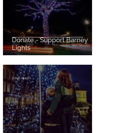
Donate - Support Barney
Lights
2 min read