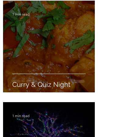
1 min read
Curry & Quiz Night
1 min read