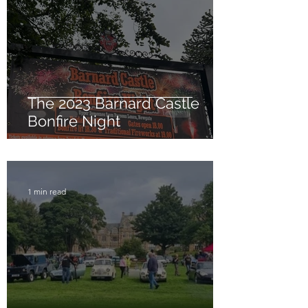
The 2023 Barnard Castle
Bonfire Night
1 min read