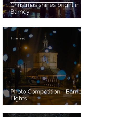
Christmas shines bright in
Barney
1 min read
Photo Competition - Barney
Lights