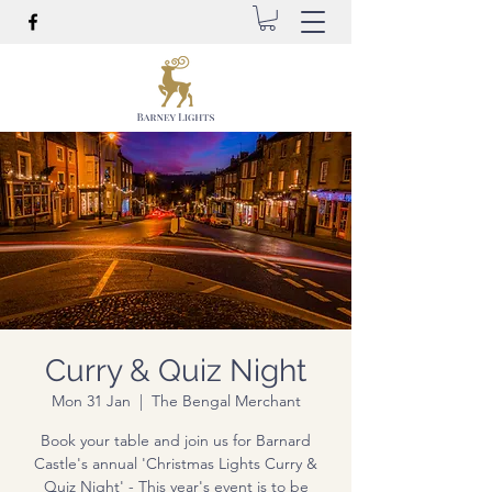
Curry & Quiz Night
Mon 31 Jan
  |  
The Bengal Merchant
Book your table and join us for Barnard
Castle's annual 'Christmas Lights Curry &
Quiz Night' - This year's event is to be