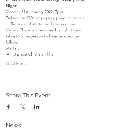
Night:
Monday 31st January 2022, 7pm
Tickets are £20 per person, price includes a 
buffet meal of starter and main course. 
Menu - There will be a mix brought to each 
table for one person to have selection as 
follows:
Starter:
3 piece Chicken Tikka
Read More >
Share This Event
News