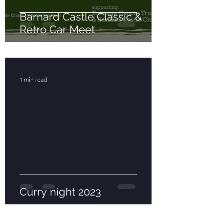
Barnard Castle Classic &
Retro Car Meet
1 min read
Curry night 2023